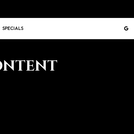
SPECIALS
ONTENT