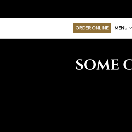
ORDER ONLINE
MENU
SOME 