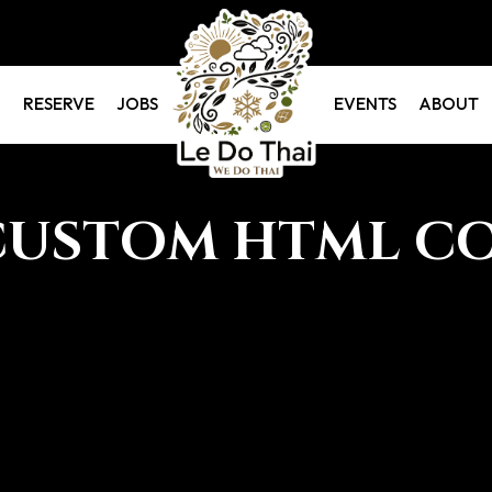
RESERVE
JOBS
EVENTS
ABOUT
CUSTOM HTML C