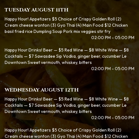
TUESDAY AUGUST 11TH
Happy Hour! Appetizers $5 Choice of Crispy Golden Roll (2)
Cream cheese wonton (3) Gyo Thai (4) Main Food $12 Chicken
basil fried rice Dumpling Soup Pork mix veggies stir fry
02:00 PM - 05:00 PM
Happy Hour Drinks! Beer — $5 Red Wine — $8 White Wine — $8
Cocktails — $7 Sawasdee Sip Vodka, ginger beer, cucumber Le
Downtown Sweet vermouth, whiskey, bitters
02:00 PM - 05:00 PM
WEDNESDAY AUGUST 12TH
Happy Hour Drinks! Beer — $5 Red Wine — $8 White Wine — $8
Cocktails — $7 Sawasdee Sip Vodka, ginger beer, cucumber Le
Downtown Sweet vermouth, whiskey, bitters
02:00 PM - 05:00 PM
Happy Hour! Appetizers $5 Choice of Crispy Golden Roll (2)
Cream cheese wonton (3) Gyo Thai (4) Main Food $12 Chicken