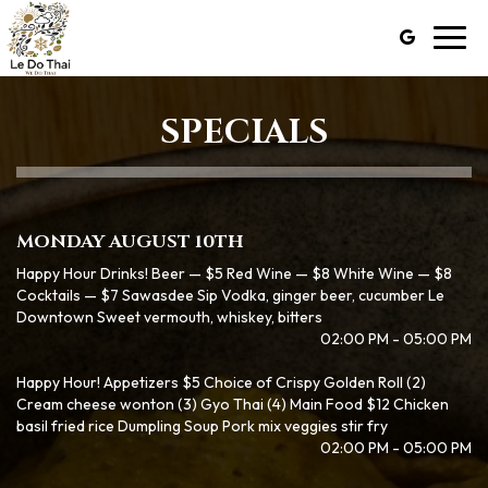
Toggl
navig
SPECIALS
MONDAY AUGUST 10TH
Happy Hour Drinks! Beer — $5 Red Wine — $8 White Wine — $8
Cocktails — $7 Sawasdee Sip Vodka, ginger beer, cucumber Le
Downtown Sweet vermouth, whiskey, bitters
02:00 PM - 05:00 PM
Happy Hour! Appetizers $5 Choice of Crispy Golden Roll (2)
Cream cheese wonton (3) Gyo Thai (4) Main Food $12 Chicken
basil fried rice Dumpling Soup Pork mix veggies stir fry
02:00 PM - 05:00 PM