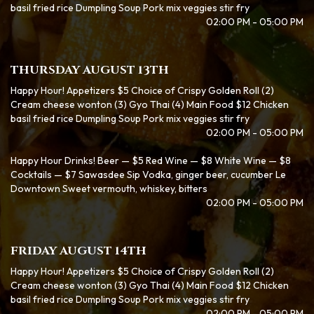
basil fried rice Dumpling Soup Pork mix veggies stir fry
02:00 PM - 05:00 PM
THURSDAY AUGUST 13TH
Happy Hour! Appetizers $5 Choice of Crispy Golden Roll (2)
Cream cheese wonton (3) Gyo Thai (4) Main Food $12 Chicken
basil fried rice Dumpling Soup Pork mix veggies stir fry
02:00 PM - 05:00 PM
Happy Hour Drinks! Beer — $5 Red Wine — $8 White Wine — $8
Cocktails — $7 Sawasdee Sip Vodka, ginger beer, cucumber Le
Downtown Sweet vermouth, whiskey, bitters
02:00 PM - 05:00 PM
FRIDAY AUGUST 14TH
Happy Hour! Appetizers $5 Choice of Crispy Golden Roll (2)
Cream cheese wonton (3) Gyo Thai (4) Main Food $12 Chicken
basil fried rice Dumpling Soup Pork mix veggies stir fry
02:00 PM - 05:00 PM