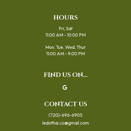
HOURS
Fri, Sat
11:00 AM - 10:00 PM
Mon, Tue, Wed, Thur
11:00 AM - 9:00 PM
FIND US ON...
CONTACT US
(720)-696-6905
ledothai.co@gmail.com