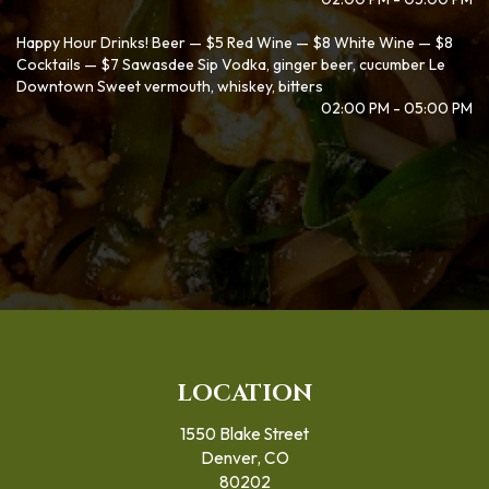
Happy Hour Drinks! Beer — $5 Red Wine — $8 White Wine — $8
Cocktails — $7 Sawasdee Sip Vodka, ginger beer, cucumber Le
Downtown Sweet vermouth, whiskey, bitters
02:00 PM - 05:00 PM
LOCATION
1550 Blake Street
Denver, CO
80202